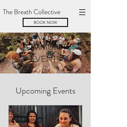
The Breath Collective
BOOK NOW
COMMUNITY
EVENTS
Upcoming Events