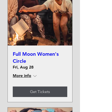
Full Moon Women's
Circle
Fri, Aug 28
More info
Get Tickets