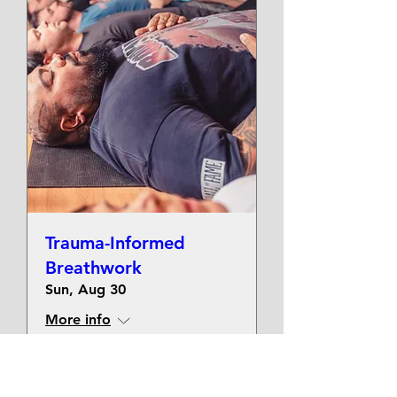
Trauma-Informed
Breathwork
Sun, Aug 30
More info
Get Tickets