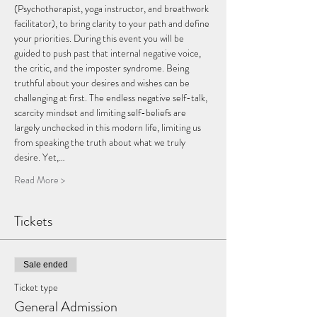
(Psychotherapist, yoga instructor, and breathwork 
facilitator), to bring clarity to your path and define 
your priorities. During this event you will be 
guided to push past that internal negative voice, 
the critic, and the imposter syndrome. Being 
truthful about your desires and wishes can be 
challenging at first. The endless negative self-talk, 
scarcity mindset and limiting self-beliefs are 
largely unchecked in this modern life, limiting us 
from speaking the truth about what we truly 
desire. Yet,…
Read More >
Tickets
Sale ended
Ticket type
General Admission