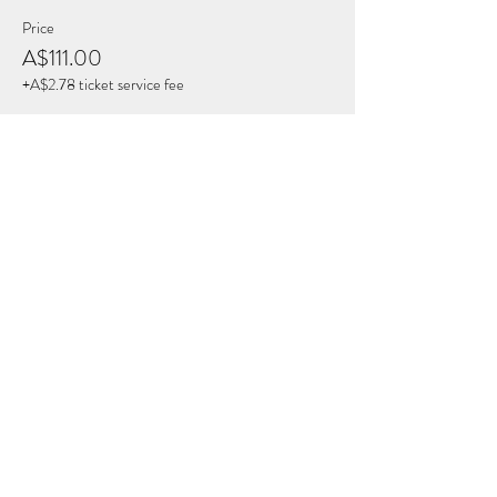
Price
A$111.00
+A$2.78 ticket service fee
Share this Event
THE BREATH COLLECTIVE
Join Our Mailing List