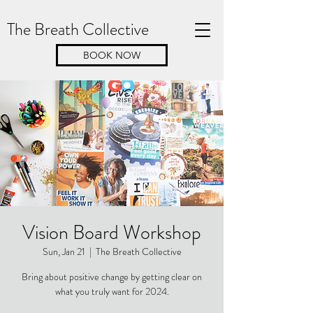
The Breath Collective
BOOK NOW
Vision Board Workshop
Sun, Jan 21
  |  
The Breath Collective
Bring about positive change by getting clear on
what you truly want for 2024.