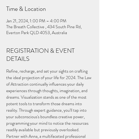
Time & Location
Jan 21, 2024, 1:00 PM – 4:00 PM
The Breath Collective , 434 South Pine Rd,
Everton Park QLD 4053, Australia
REGISTRATION & EVENT
DETAILS
Refine, recharge, and set your sights on crafting 
the ideal projection of your life for 2024. The Law 
of Attraction continually influences your daily 
experiences through thoughts, imagination, and 
dreams. Visualization stands as one of the most 
potent tools to transform those dreams into 
reality. Through expert guidance, you'll tap into 
your subconscious's boundless creative power, 
programming your mind to notice the resources 
readily available but previously overlooked.
Partner with Anna, a multifaceted professional 