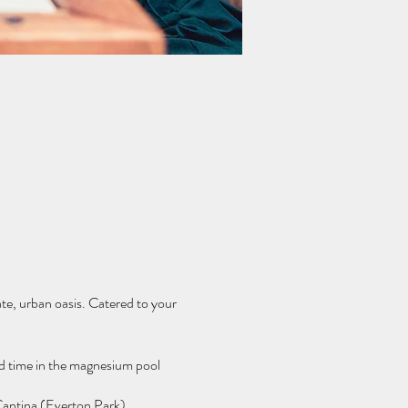
ate, urban oasis. Catered to your
and time in the magnesium pool
 Cantina (Everton Park).