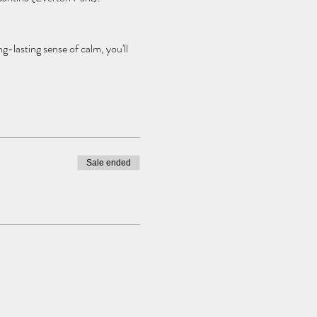
g-lasting sense of calm, you'll
rgettable event.
Sale ended