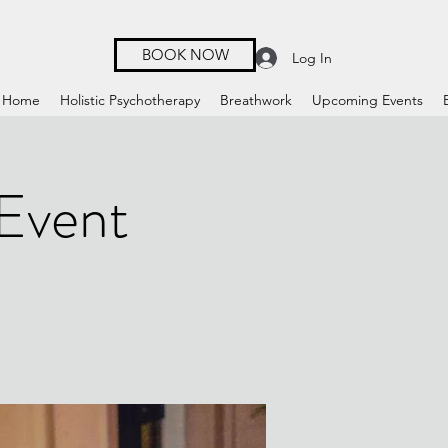
BOOK NOW
Log In
Home
Holistic Psychotherapy
Breathwork
Upcoming Events
 Event