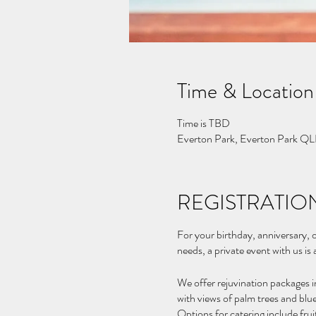
Time & Location
Time is TBD
Everton Park, Everton Park QL
REGISTRATION
For your birthday, anniversary, o
needs, a private event with us is
We offer rejuvination packages i
with views of palm trees and blue
Options for catering include fru