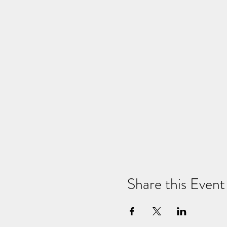
Share this Event