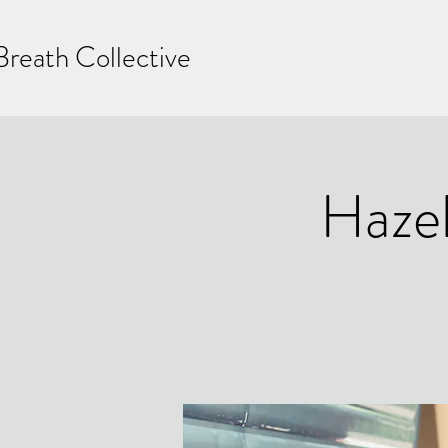
Breath Collective
Hazel