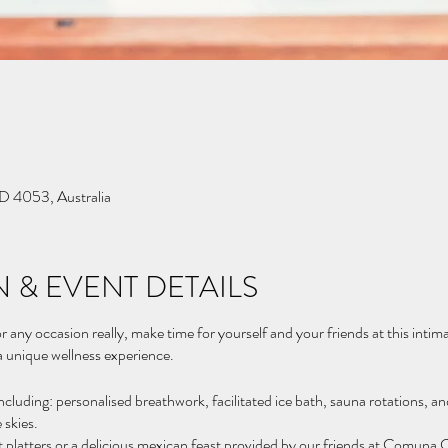
D 4053, Australia
 & EVENT DETAILS
r any occasion really, make time for yourself and your friends at this intim
 a unique wellness experience.
ncluding: personalised breathwork, facilitated ice bath, sauna rotations, 
 skies.
it platters or a delicious mexican feast provided by our friends at Comuna