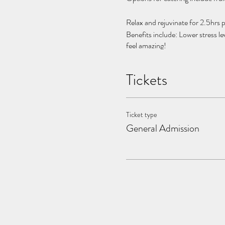
Relax and rejuvinate for 2.5hrs p
Benefits include: Lower stress le
feel amazing!
Facilitated by holistic health pro
Tickets
Turn our Bali-inspired oasis int
Welcoming small groups, 2-6 pe
Ticket type
***INTRODDUCTORY OFFER:
General Admission
Please Bring:
- Swimsuit
- Towel
Please contact info@thebreathc