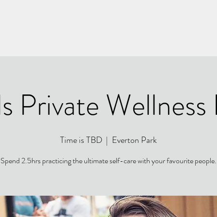
s Private Wellness
Time is TBD
  |  
Everton Park
Spend 2.5hrs practicing the ultimate self-care with your favourite people.