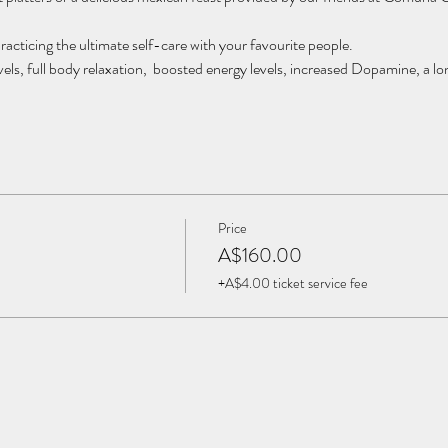
racticing the ultimate self-care with your favourite people.
vels, full body relaxation, boosted energy levels, increased Dopamine, a lon
fessionals, this experience is the only one of its kind in Brisbane.
o your own wellness playground and bring your loved ones along for an unfo
ople.
Price
 $160 P/P
A$160.00
+A$4.00 ticket service fee
ollective.com.au or 0423 929 767 for enquiries