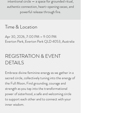
intentional circle — a space for grounded ritual,
authentic connection, heart-opening cacao, and
powerful release through fire.
Time & Location
Apr 30, 2026, 7:00 PM – 9:00 PM
Everton Park, Everton Park QLD 4053, Australia
REGISTRATION & EVENT
DETAILS
Embrace divine feminine energy as we gather in a 
sacred circle, collectively tuning into the energy of 
the Full Moon
. 
Find grounding, courage and 
strength as you tap into the transformational 
power of sisterhood, a safe and welcoming circle 
to support each other and to connect with your 
inner wisdom.