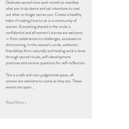
Dedicate sacred time each month to manifest 
what you truly desire and set intentions to cast 
out what no longer serves you. Create a healthy 
habit of making time to sit in a community of 
women. Everything shared in the circle is 
confidential and all women’s stories are welcome 
— from celebrations to challenges, successes to 
shortcoming. In this woman’s circle, authentic 
friendships form naturally and healing work is done 
through sacred rituals, self-development 
practices and sincere questions for self-reflection.
This is a safe and non-judgmental space, all 
women are welcome to come as they are. These 
events are open…
Read More >