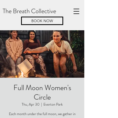
The Breath Collective
BOOK NOW
Full Moon Women's
Circle
Thu, Apr 30
  |  
Everton Park
Each month under the full moon, we gather in