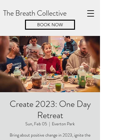
The Breath Collective
BOOK NOW
Create 2023: One Day
Retreat
Sun, Feb 05
  |  
Everton Park
Bring about positive change in 2023, ignite the