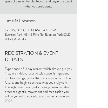
spark of passion for the future, and begin to attract
what you truly want.
Time & Location
Feb 05, 2023, 10:00 AM – 4:00 PM
Everton Park, 434 S Pine Rd, Everton Park QLD
4053, Australia
REGISTRATION & EVENT
DETAILS
Experience a full day retreat which aims to put you
first, in a hidden, resort-style space. Bring about
positive change, ignite the spark of passion for the
future, and begin to attract what you truly want.
Through breathwork, self-massage, manifestation
practices, gentle movement and meditation you
will be guided to actively create abundance in your
2023.