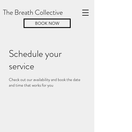
The Breath Collective
BOOK NOW
Schedule your
service
Check out our availability and book the date
and time that works for you