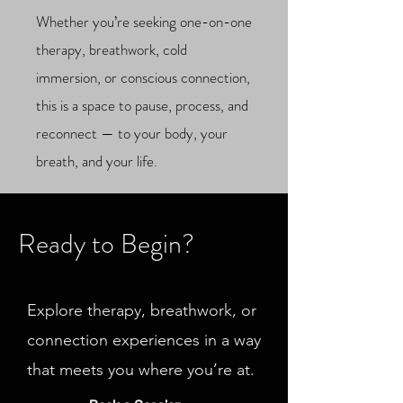
Whether you’re seeking one-on-one
therapy, breathwork, cold
immersion, or conscious connection,
this is a space to pause, process, and
reconnect — to your body, your
breath, and your life.
Ready to Begin?
Explore therapy, breathwork, or
connection experiences in a way
that meets you where you’re at.