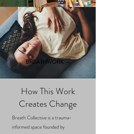
BREATHWORK →
How This Work
Creates Change
Breath Collective is a trauma-
informed space founded by