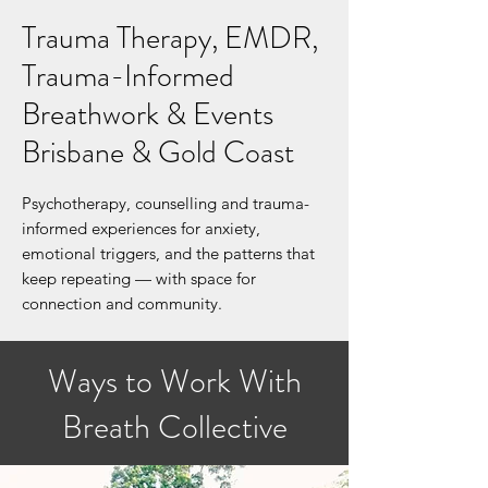
Trauma Therapy, EMDR,
Trauma-Informed
Breathwork & Events
Brisbane & Gold Coast
Psychotherapy, counselling and trauma-
informed experiences for anxiety,
emotional triggers, and the patterns that
keep repeating — with space for
connection and community.
Ways to Work With
Breath Collective