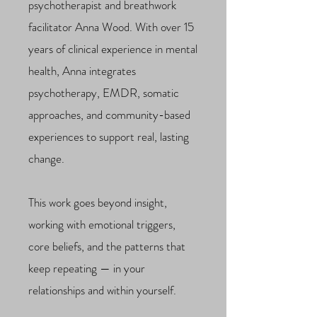
psychotherapist and breathwork
facilitator Anna Wood. With over 15
years of clinical experience in mental
health, Anna integrates
psychotherapy, EMDR, somatic
approaches, and community-based
experiences to support real, lasting
change.
This work goes beyond insight,
working with emotional triggers,
core beliefs, and the patterns that
keep repeating — in your
relationships and within yourself.