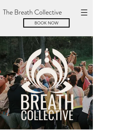
The Breath Collective
BOOK NOW