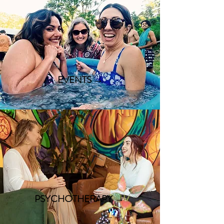
EVENTS →
PSYCHOTHERAPY →