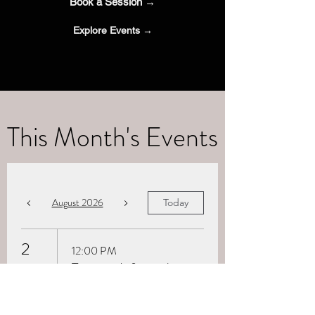
Book a Session →
Explore Events →
This Month's Events
August 2026
Today
2
12:00 PM
Trauma-Informed
Breathwork