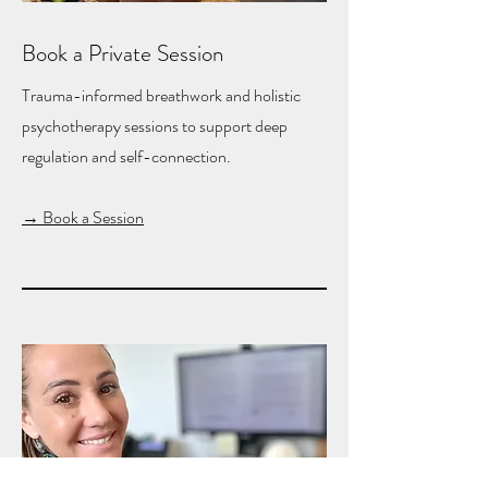
Book a Private Session
Trauma-informed breathwork and holistic
psychotherapy sessions to support deep
regulation and self-connection.
→ Book a Session