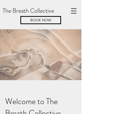
The Breath Collective
BOOK NOW
Welcome to The
Breath Collective