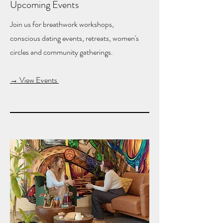
Upcoming Events
Join us for breathwork workshops,
conscious dating events, retreats, women's
circles and community gatherings.
→ View Events