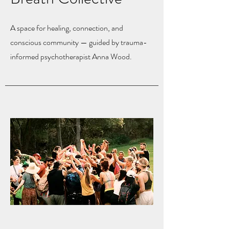
A space for healing, connection, and
conscious community — guided by trauma-
informed psychotherapist Anna Wood.