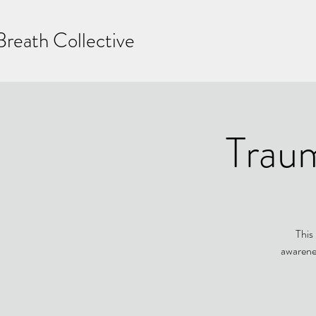
Breath Collective
Trau
This
awarenes