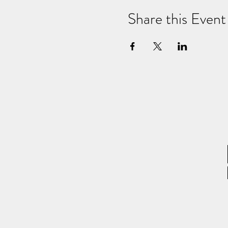
Share this Event