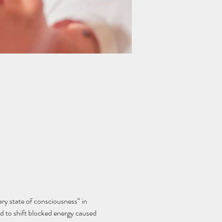
y state of consciousness“ in 
d to shift blocked energy caused 