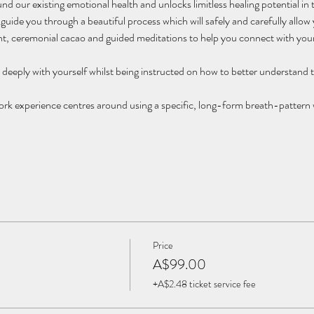
d our existing emotional health and unlocks limitless healing potential in 
 guide you through a beautiful process which will safely and carefully allow
 ceremonial cacao and guided meditations to help you connect with your
t deeply with yourself whilst being instructed on how to better understand 
 experience centres around using a specific, long-form breath-pattern wh
Price
A$99.00
+A$2.48 ticket service fee