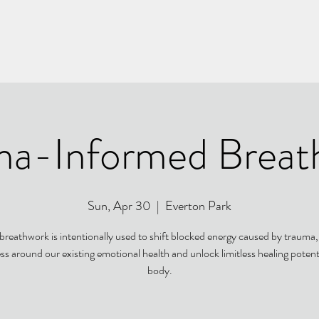
ma-Informed Breat
Sun, Apr 30
  |  
Everton Park
 breathwork is intentionally used to shift blocked energy caused by trauma, 
s around our existing emotional health and unlock limitless healing potenti
body.