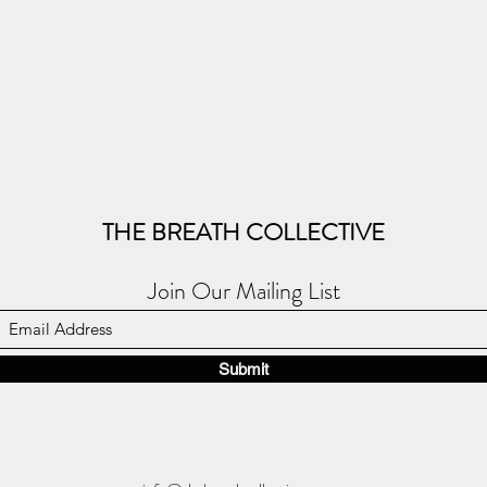
THE BREATH COLLECTIVE
Join Our Mailing List
Submit