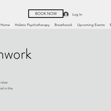
BOOK NOW
Log In
Home
Holistic Psychotherapy
Breathwork
Upcoming Events
hwork
raise
al in the