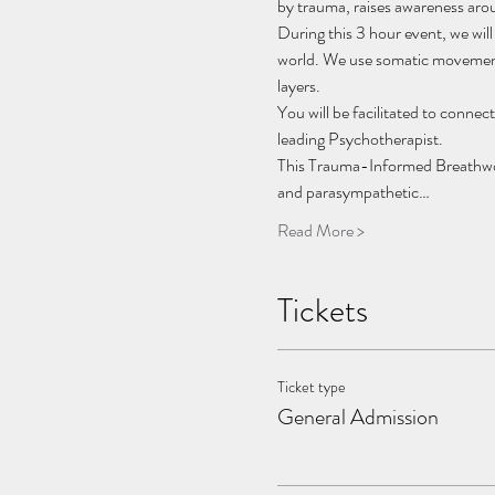
by trauma, raises awareness aroun
During this 3 hour event, we will
world. We use somatic movement,
layers.
You will be facilitated to connec
leading Psychotherapist.
This Trauma-Informed Breathwork
and parasympathetic…
Read More >
Tickets
Ticket type
General Admission