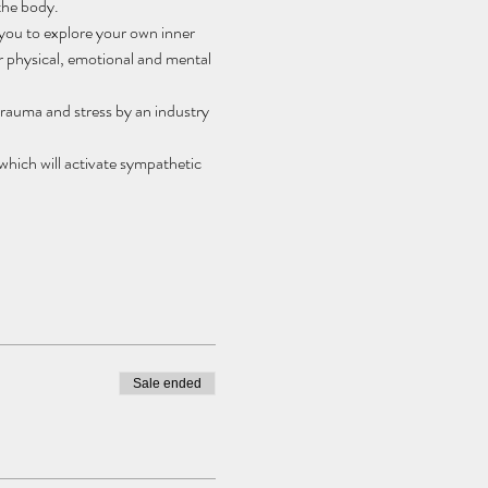
the body.
 you to explore your own inner 
 physical, emotional and mental 
trauma and stress by an industry 
ich will activate sympathetic 
Sale ended