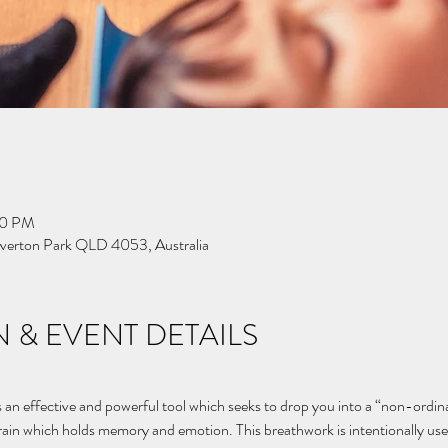
00 PM
Everton Park QLD 4053, Australia
 & EVENT DETAILS
n effective and powerful tool which seeks to drop you into a “non-ordinar
brain which holds memory and emotion. This breathwork is intentionally use