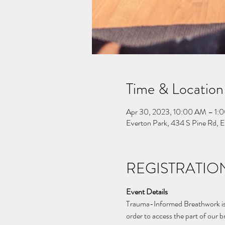
Time & Location
Apr 30, 2023, 10:00 AM – 1:
Everton Park, 434 S Pine Rd, 
REGISTRATION
Event Details
Trauma-Informed Breathwork is a
order to access the part of our 