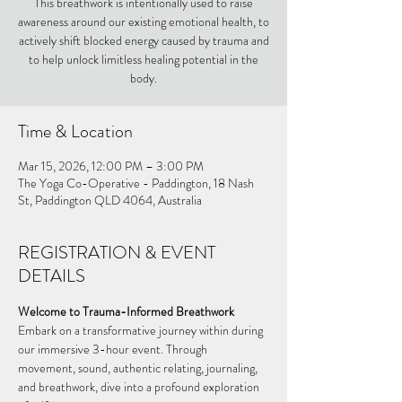
This breathwork is intentionally used to raise
awareness around our existing emotional health, to
actively shift blocked energy caused by trauma and
to help unlock limitless healing potential in the
body.
Time & Location
Mar 15, 2026, 12:00 PM – 3:00 PM
The Yoga Co-Operative - Paddington, 18 Nash
St, Paddington QLD 4064, Australia
REGISTRATION & EVENT
DETAILS
Welcome to Trauma-Informed Breathwork
Embark on a transformative journey within during 
our immersive 3-hour event. Through 
movement, sound, authentic relating, journaling, 
and breathwork, dive into a profound exploration 