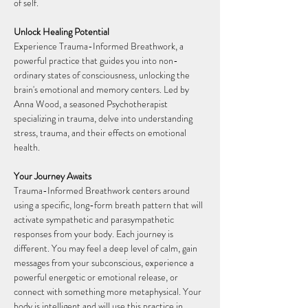
of self.
Unlock Healing Potential
Experience Trauma-Informed Breathwork, a 
powerful practice that guides you into non-
ordinary states of consciousness, unlocking the 
brain's emotional and memory centers. Led by 
Anna Wood, a seasoned Psychotherapist 
specializing in trauma, delve into understanding 
stress, trauma, and their effects on emotional 
health.
Your Journey Awaits
Trauma-Informed Breathwork centers around 
using a specific, long-form breath pattern that will 
activate sympathetic and parasympathetic 
responses from your body. Each journey is 
different. You may feel a deep level of calm, gain 
messages from your subconscious, experience a 
powerful energetic or emotional release, or 
connect with something more metaphysical. Your 
body is intelligent and will use this practice in 