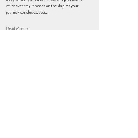
whichever way it needs on the day. As your 
journey concludes, you…
Read More >
Share this Event
THE BREATH COLLECTIVE
Join Our Mailing List