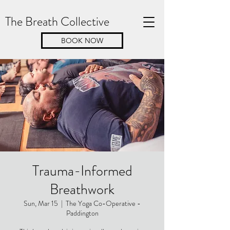
The Breath Collective
BOOK NOW
Trauma-Informed
Breathwork
Sun, Mar 15
  |  
The Yoga Co-Operative -
Paddington