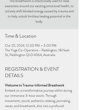
This breathwork is intentionally used to raise
awareness around our existing emotional health, to
actively shift blocked energy caused by trauma and
to help unlock limitless healing potential in the
body.
Time & Location
Oct 20, 2024, 12:00 PM – 3:00 PM
The Yoga Co-Operative - Paddington, 18 Nash
St, Paddington QLD 4064, Australia
REGISTRATION & EVENT
DETAILS
Welcome to Trauma-Informed Breathwork
Embark on a transformative journey within during 
our immersive 3-hour event. Through 
movement, sound, authentic relating, journaling, 
cacao, and breathwork, dive into a profound 