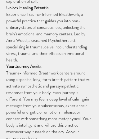
exploration of self.
Unlock Healing Potential
Experience Trauma-Informed Breathwork, a 
powerful practice that guides you into non-
ordinary states of consciousness, unlocking the 
brain's emotional and memory centers. Led by 
Anna Wood, a seasoned Psychotherapist 
specializing in trauma, delve into understanding 
stress, trauma, and their effects on emotional 
health.
Your Journey Awaits
Trauma-Informed Breathwork centers around 
using a specific, long-form breath pattern that will 
activate sympathetic and parasympathetic 
responses from your body. Each journey is 
different. You may feel a deep level of calm, gain 
messages from your subconscious, experience a 
powerful energetic or emotional release, or 
connect with something more metaphysical. Your 
body is intelligent and will use this practice in 
whichever way it needs on the day. As your 
journey concludes,…