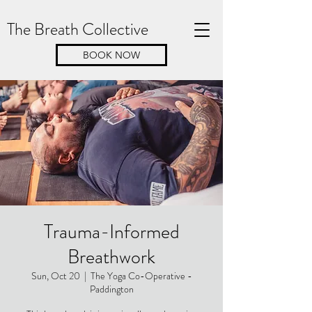
The Breath Collective
BOOK NOW
Trauma-Informed
Breathwork
Sun, Oct 20
  |  
The Yoga Co-Operative -
Paddington