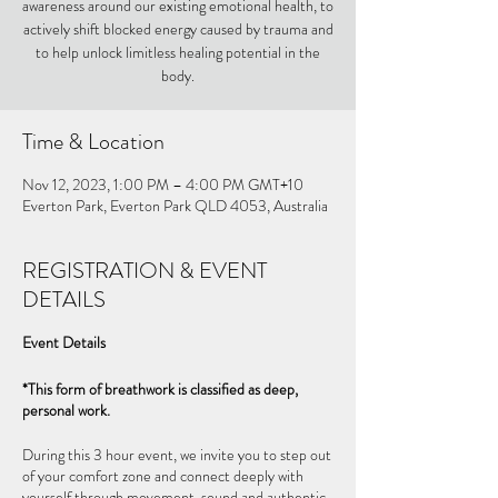
awareness around our existing emotional health, to
actively shift blocked energy caused by trauma and
to help unlock limitless healing potential in the
body.
Time & Location
Nov 12, 2023, 1:00 PM – 4:00 PM GMT+10
Everton Park, Everton Park QLD 4053, Australia
REGISTRATION & EVENT
DETAILS
Event Details
*This form of breathwork is classified as deep,
personal work.
During this 3 hour event, we invite you to step out
of your comfort zone and connect deeply with
yourself through movement, sound and authentic-