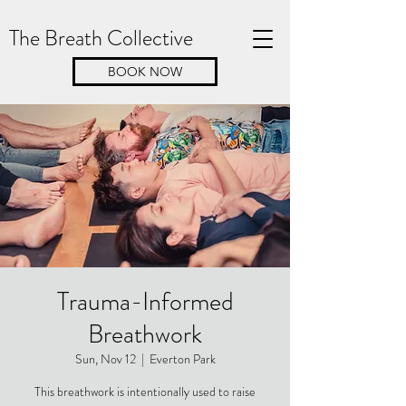
The Breath Collective
BOOK NOW
Trauma-Informed
Breathwork
Sun, Nov 12
  |  
Everton Park
This breathwork is intentionally used to raise