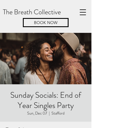
The Breath Collective
BOOK NOW
Sunday Socials: End of
Year Singles Party
Sun, Dec 07
  |  
Stafford