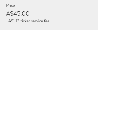
Price
A$45.00
+A$1.13 ticket service fee
Share this Event
THE BREATH COLLECTIVE
Join Our Mailing List