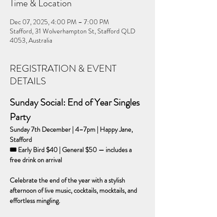
Time & Location
Dec 07, 2025, 4:00 PM – 7:00 PM
Stafford, 31 Wolverhampton St, Stafford QLD
4053, Australia
REGISTRATION & EVENT
DETAILS
Sunday Social: End of Year Singles 
Party
Sunday 7th December | 4–7pm | Happy Jane, 
Stafford
🎟 Early Bird $40 | General $50 — includes a 
free drink on arrival
Celebrate the end of the year with a stylish 
afternoon of live music, cocktails, mocktails, and 
effortless mingling.