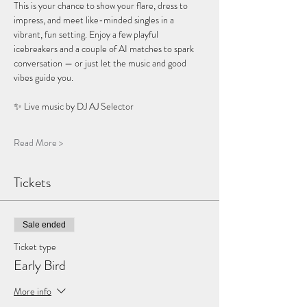
This is your chance to show your flare, dress to 
impress, and meet like-minded singles in a 
vibrant, fun setting. Enjoy a few playful 
icebreakers and a couple of AI matches to spark 
conversation — or just let the music and good 
vibes guide you.
✨ Live music by DJ AJ Selector 
Read More >
Tickets
Sale ended
Ticket type
Early Bird
More info