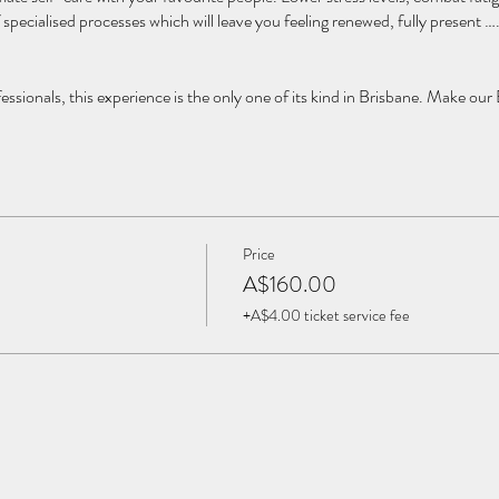
 specialised processes which will leave you feeling renewed, fully present 
ofessionals, this experience is the only one of its kind in Brisbane. Make our
Price
A$160.00
+A$4.00 ticket service fee