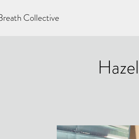
Breath Collective
Hazel