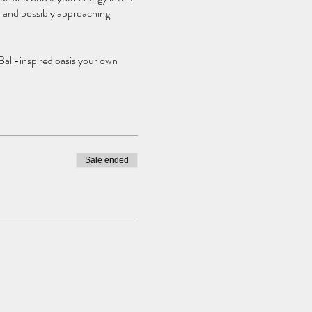
…. and possibly approaching
 Bali-inspired oasis your own
Sale ended