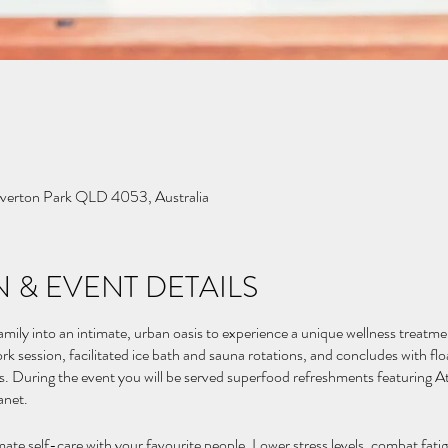
Everton Park QLD 4053, Australia
 & EVENT DETAILS
mily into an intimate, urban oasis to experience a unique wellness treatme
rk session, facilitated ice bath and sauna rotations, and concludes with fl
es. During the event you will be served superfood refreshments featuring A
anet.
mate self-care with your favourite people. Lower stress levels, combat fati