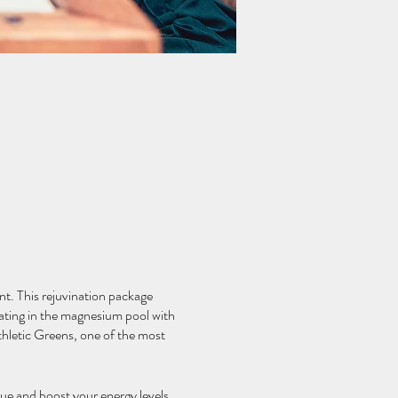
nt. This rejuvination package
oating in the magnesium pool with
thletic Greens, one of the most
gue and boost your energy levels