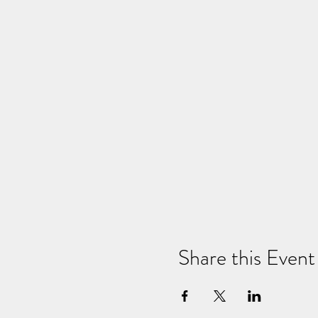
Share this Event