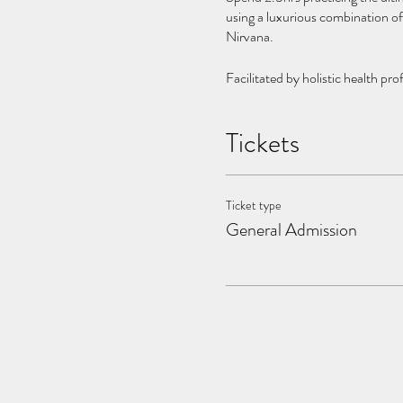
using a luxurious combination of
Nirvana.
Facilitated by holistic health pr
wellness playground.
Tickets
Please Bring:
- Swimsuit
- Towel
Ticket type
General Admission