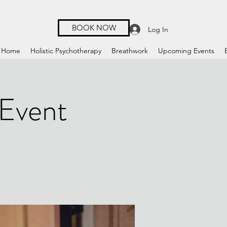
BOOK NOW
Log In
Home
Holistic Psychotherapy
Breathwork
Upcoming Events
 Event