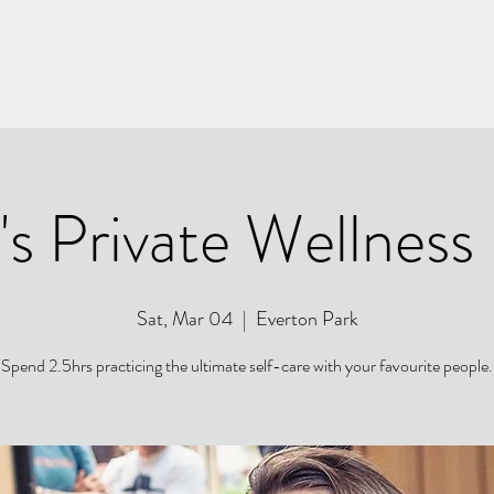
's Private Wellness
Sat, Mar 04
  |  
Everton Park
Spend 2.5hrs practicing the ultimate self-care with your favourite people.