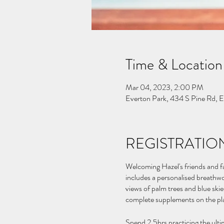
Time & Location
Mar 04, 2023, 2:00 PM
Everton Park, 434 S Pine Rd, 
REGISTRATION
Welcoming Hazel's friends and fa
includes a personalised breathwo
views of palm trees and blue ski
complete supplements on the pl
Spend 2.5hrs practicing the ulti