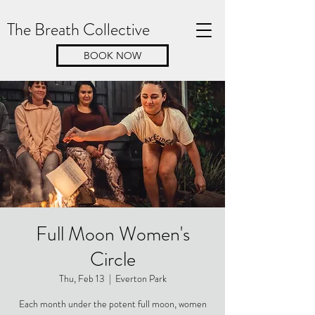
The Breath Collective
BOOK NOW
Full Moon Women's
Circle
Thu, Feb 13
  |  
Everton Park
Each month under the potent full moon, women