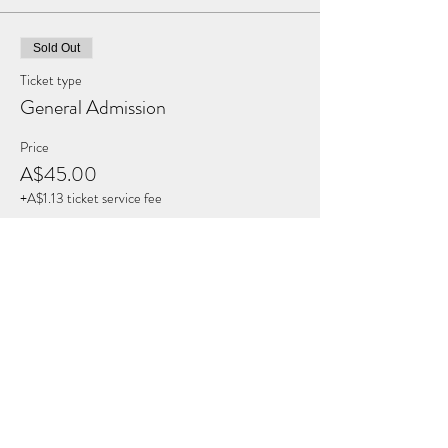
Sold Out
Ticket type
General Admission
Price
A$45.00
+A$1.13 ticket service fee
This event is sold out
Share this Event