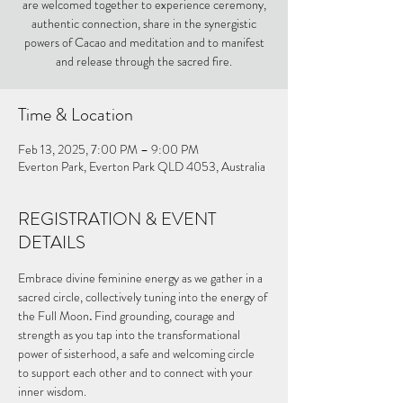
are welcomed together to experience ceremony,
authentic connection, share in the synergistic
powers of Cacao and meditation and to manifest
and release through the sacred fire.
Time & Location
Feb 13, 2025, 7:00 PM – 9:00 PM
Everton Park, Everton Park QLD 4053, Australia
REGISTRATION & EVENT
DETAILS
Embrace divine feminine energy as we gather in a 
sacred circle, collectively tuning into the energy of 
the Full Moon
. 
Find grounding, courage and 
strength as you tap into the transformational 
power of sisterhood, a safe and welcoming circle 
to support each other and to connect with your 
inner wisdom.