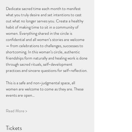
Dedicate sacred time each month to manifest 
what you truly desire and set intentions to cast 
out what no longer serves you. Create a healthy 
habit of making time to sit in a community of 
women. Everything shared in the circle is 
confidential and all women’s stories are welcome 
— from celebrations to challenges, successes to 
shortcoming. In this woman’s circle, authentic 
friendships form naturally and healing work is done 
through sacred rituals, self-development 
practices and sincere questions for self-reflection.
This is a safe and non-judgmental space, all 
women are welcome to come as they are. These 
events are open…
Read More >
Tickets