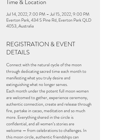
Time & Location
Jul 14, 2022, 7:00 PM – Jul 15, 2022, 9:00 PM
Everton Park, 434 S Pine Rd, Everton Park QLD
4053, Australia
REGISTRATION & EVENT
DETAILS
Connect with the natural cycle of the moon 
through dedicating sacred time each month to 
manifesting what you truly desire and 
extinguishing what no longer serves.
Each month under the potent full moon women 
are welcomed to gather, experience ceremony, 
authentic connection, create and release through 
fire, partake in cacao, meditation and so much 
more. Everything shared in the circle is 
confidential, and all women’s stories are 
welcome — from celebrations to challenges. In 
this moon circle, authentic friendships can 