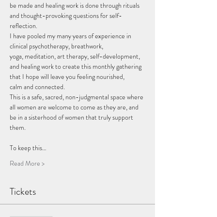
be made and healing work is done through rituals 
and thought-provoking questions for self-
reflection.
I have pooled my many years of experience in 
clinical psychotherapy, breathwork, 
yoga, meditation, art therapy, self-development, 
and healing work to create this monthly gathering 
that I hope will leave you feeling nourished, 
calm and connected.
This is a safe, sacred, non-judgmental space where 
all women are welcome to come as they are, and 
be in a sisterhood of women that truly support 
them.
To keep this…
Read More >
Tickets