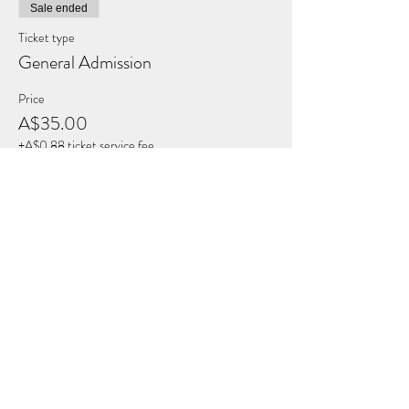
Sale ended
Ticket type
General Admission
Price
A$35.00
+A$0.88 ticket service fee
Share this Event
THE BREATH COLLECTIVE