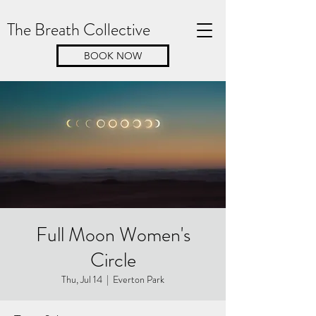
The Breath Collective
BOOK NOW
Full Moon Women's
Circle
Thu, Jul 14
  |  
Everton Park