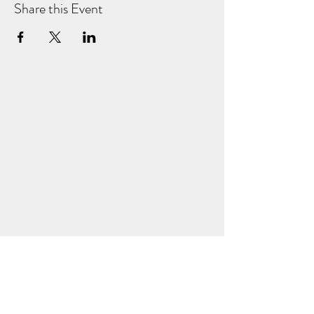
Share this Event