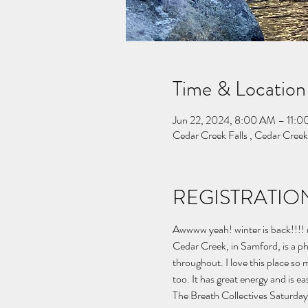
Time & Location
Jun 22, 2024, 8:00 AM – 11:
Cedar Creek Falls , Cedar Cree
REGISTRATION
Awwww yeah! winter is back!!!! no
Cedar Creek, in Samford, is a p
throughout. I love this place so mu
too. It has great energy and is eas
The Breath Collectives Saturday