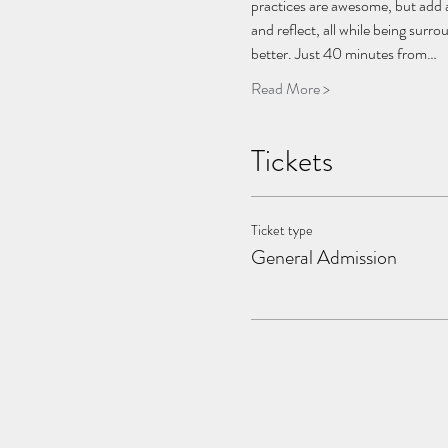
practices are awesome, but add a
and reflect, all while being sur
better. Just 40 minutes from…
Read More >
Tickets
Ticket type
General Admission