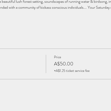
 beautiful lush forest setting, soundscapes of running water & birdsong, 
rounded with a community of kickass conscious individuals…. Your Saturday m
Price
A$50.00
+A$1.25 ticket service fee