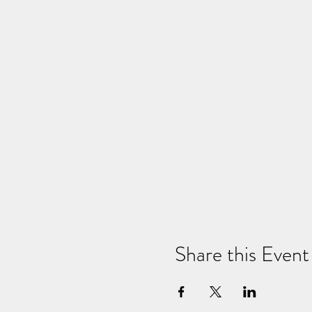
Share this Event