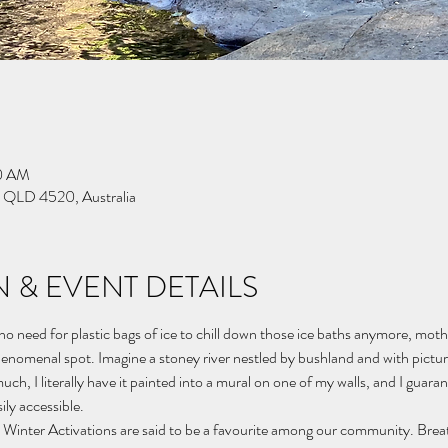
00 AM
k QLD 4520, Australia
 & EVENT DETAILS
 need for plastic bags of ice to chill down those ice baths anymore, mother
henomenal spot. Imagine a stoney river nestled by bushland and with pictu
ch, I literally have it painted into a mural on one of my walls, and I guarantee
ily accessible.
 Winter Activations are said to be a favourite among our community. Bre