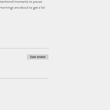
intentional moments to pause 
ornings are about to get a lot 
Sale ended