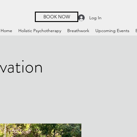
BOOK NOW
Log In
Home
Holistic Psychotherapy
Breathwork
Upcoming Events
vation