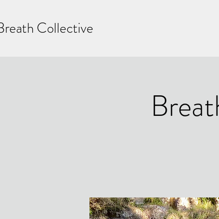
Breath Collective
Breat