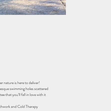
 nature is here to deliver! 
resque swimming holes scattered 
 that you’ll fall in love with it 
athwork and Cold Therapy 