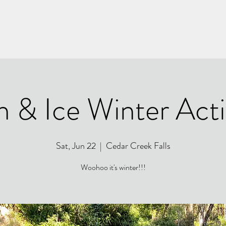
h & Ice Winter Acti
Sat, Jun 22
  |  
Cedar Creek Falls
Woohoo it's winter!!!