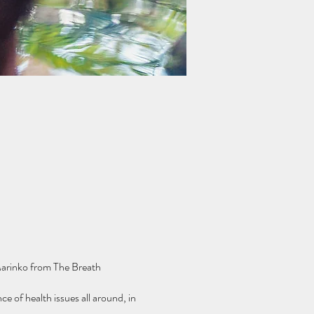
 Marinko from The Breath
e of health issues all around, in