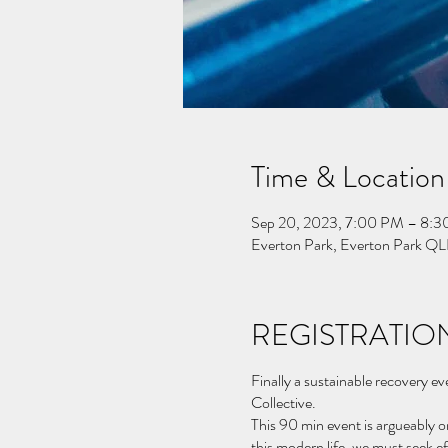
Time & Location
Sep 20, 2023, 7:00 PM – 8:
Everton Park, Everton Park QL
REGISTRATION
Finally a sustainable recovery e
Collective.
This 90 min event is argueably o
this modern life, we must seek e