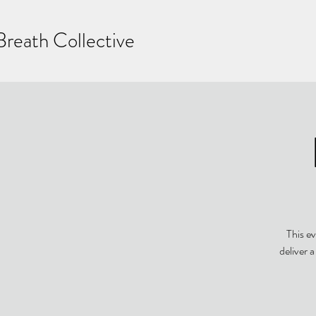
Breath Collective
This ev
deliver 