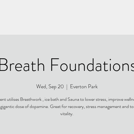
Breath Foundation
Wed, Sep 20
  |  
Everton Park
ent utilises Breathwork , ice bath and Sauna to lower stress, improve well
a gigantic dose of dopamine. Great for recovery, stress management and to
vitality.