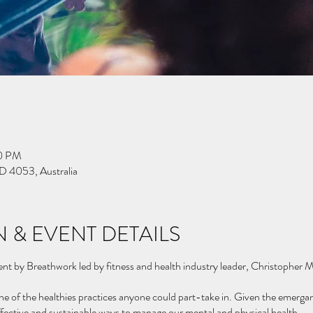
30 PM
D 4053, Australia
 & EVENT DETAILS
vent by Breathwork led by fitness and health industry leader, Christopher
ne of the healthies practices anyone could part-take in. Given the emerganc
ffective and sustainable ways to manage our mental and physical health.