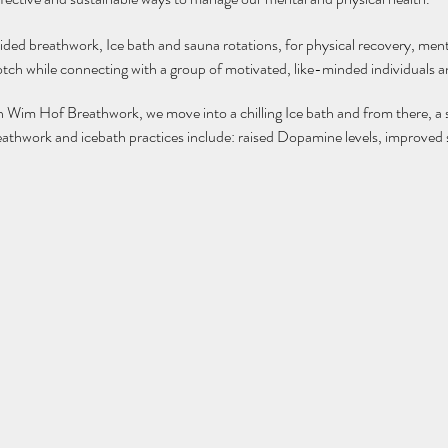
uided breathwork, Ice bath and sauna rotations, for physical recovery, ment
tch while connecting with a group of motivated, like-minded individuals 
th Wim Hof Breathwork, we move into a chilling Ice bath and from there, a 
reathwork and icebath practices include: raised Dopamine levels, improved s
s mental resilience, slows the ageging process, burns calories, increases w
your own towel :)