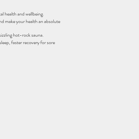
al health and wellbeing.
and make your health an absolute
sizzling hot-rock sauna.
leep, faster recovery for sore
ellness and boosts your immune