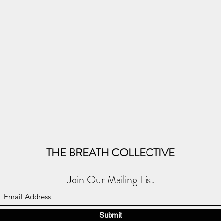
THE BREATH COLLECTIVE
Join Our Mailing List
Submit