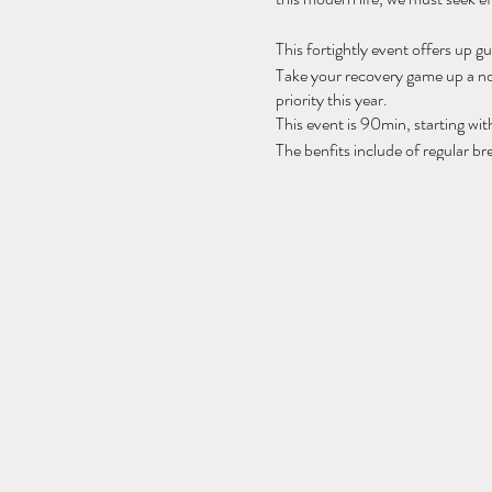
This fortightly event offers up g
Take your recovery game up a no
priority this year.
This event is 90min, starting wi
The benfits include of regular b
muscles, lowers stress, increase
ssytem and so much more..
Spaces are limited, please bring 