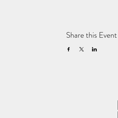
Share this Event