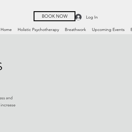
BOOK NOW
Log In
Home
Holistic Psychotherapy
Breathwork
Upcoming Events
s
ness and
 increase