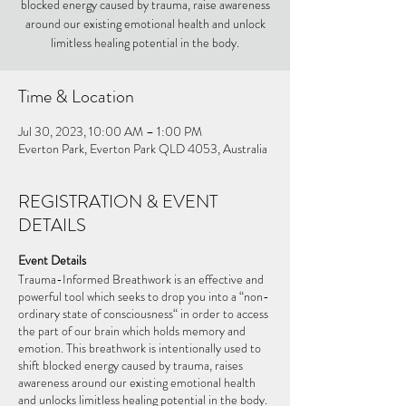
blocked energy caused by trauma, raise awareness
around our existing emotional health and unlock
limitless healing potential in the body.
Time & Location
Jul 30, 2023, 10:00 AM – 1:00 PM
Everton Park, Everton Park QLD 4053, Australia
REGISTRATION & EVENT
DETAILS
Event Details
Trauma-Informed Breathwork is an effective and
powerful tool which seeks to drop you into a “non-
ordinary state of consciousness“ in order to access
the part of our brain which holds memory and
emotion. This breathwork is intentionally used to
shift blocked energy caused by trauma, raises
awareness around our existing emotional health
and unlocks limitless healing potential in the body.