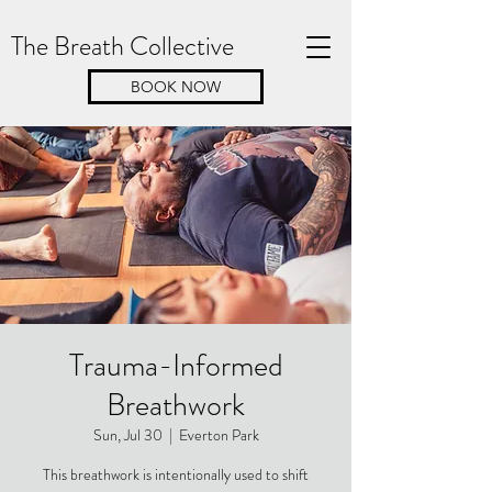
The Breath Collective
BOOK NOW
Trauma-Informed
Breathwork
Sun, Jul 30
  |  
Everton Park
This breathwork is intentionally used to shift