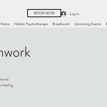
BOOK NOW
Log In
Home
Holistic Psychotherapy
Breathwork
Upcoming Events
hwork
tional
ss healing