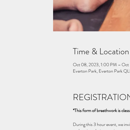
Time & Location
Oct 08, 2023, 1:00 PM – Oct
Everton Park, Everton Park QL
REGISTRATION
*This form of breathwork is class
During this 3 hour event, we in