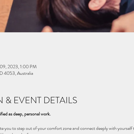
 09, 2023, 1:00 PM
D 4053, Australia
 & EVENT DETAILS
ified as deep, personal work.
vite you to step out of your comfort zone and connect deeply with yourse