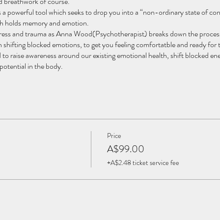
nd breathwork of course.
 powerful tool which seeks to drop you into a “non-ordinary state of con
ich holds memory and emotion.
stress and trauma as Anna Wood(Psychotherapist) breaks down the proces
 shifting blocked emotions, to get you feeling comfortatble and ready for
sed to raise awareness around our existing emotional health, shift blocked 
potential in the body.
eruvian ceremonial cacao, sweetened with coconut, ayurvedic spices, and g
ional and mental layers.
 maintain quality of care.
Price
 self-awareness
A$99.00
consciousness associated with meditation and transpersonal experiences
+A$2.48 ticket service fee
umatic stress disorder
xiety
atharsis and trauma healing
d spiritual blocks, we can surrender, drop away from the egoic mind, and