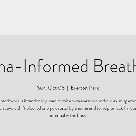
ma-Informed Breat
Sun, Oct 08
  |  
Everton Park
breathwork is intentionally used to raise awareness around our existing emo
o actively shift blocked energy caused by trauma and to help unlock limitle
potential in the body.