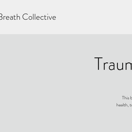
Breath Collective
Trau
This 
health, t