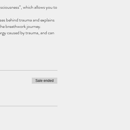
sciousness“, which allows you to
ses behind trauma and explains
 the breathwork journey.
energy caused by trauma, and can
uided meditation, to help you
Sale ended
 make space for healing on many