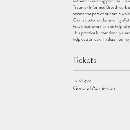
authentic-relating pracices... a
Trauma-Informed Breathwork is a
access the part of our brain wh
Gain a better undertanding of 
how breathwork can be helpful in
This practice is intentionally u
help you unlock limitless healing 
.
As part of our event we serve P
Tickets
connect with your physical, emot
Event is limited to 20 persons to
Benefits Include:
Ticket type
promotes higher levels of
General Admission
provides deep relaxation
elicits altered states of 
supports healing post-tra
alleviates depression & an
supports deep emotional c
By shifting mental, emotional an