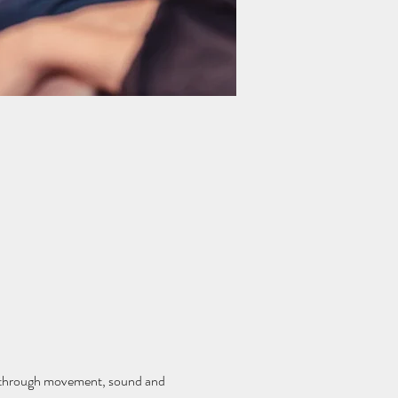
lf through movement, sound and